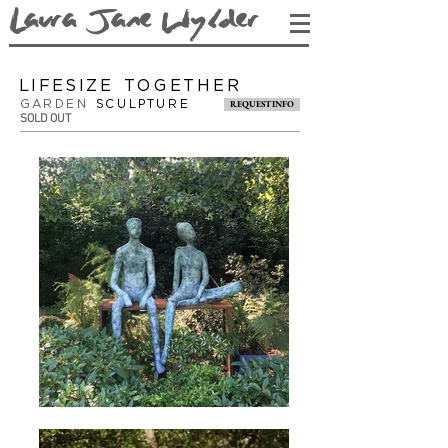
L
aura Jane Wy
lder
lifesize TOGETHER
GARDEN
SCULPTURE
REQUEST INFO
SOLD OUT