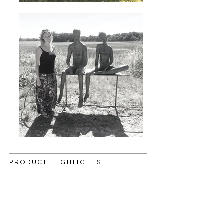
PRODUCT HIGHLIGHTS
This life-size couple cast in foundry bronze
with muted detail and a beautiful antique
patina, sit contently on a steel base. Displaying
the natural empathetic connection between