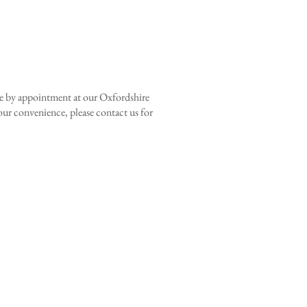
le by appointment at our Oxfordshire
your convenience, please contact us for
ne wylder
 SPACES