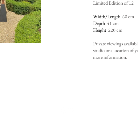
Limited Edition of 12
Width/Length
60 cm
Depth
41 cm
Height
220 cm
Private viewings availab
studio or a location of 
more information.
er Sculpture ltd t/A laura ja
FUL SCULPTURES FOR BEAUTIFUL
Telephone: +44 (0)7500557881
Email:
ljwylder@icloud.com