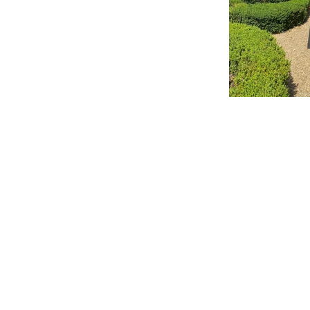
L J Wyld
BEAUTI