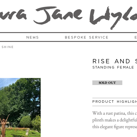
ura Jane Wy
l
S
NEWS
BESPOKE SERVICE
 Shine
Rise and 
Standing FEMALE
SOLD OUT
PRODUCT HIGHLIG
With a rust patina, this 
plinth makes a delightful
this elegant figure repre