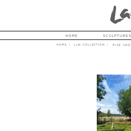
L
a
HOME
SCULPTURE
HOME >
LJW COLLECTION >
Rise and