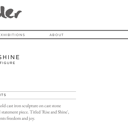
der
EXHIBITIONS
ABOUT
shine
 FIGURE
HTS
cold cast iron sculpture on cast stone
 statement piece. Titled 'Rise and Shine',
sents freedom and joy.