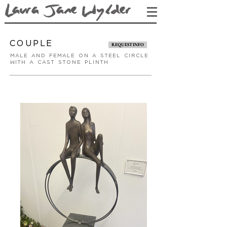
L
aura Jane Wy
lder
couple
REQUEST INFO
male and female on a steel circle
with a cast stone plinth