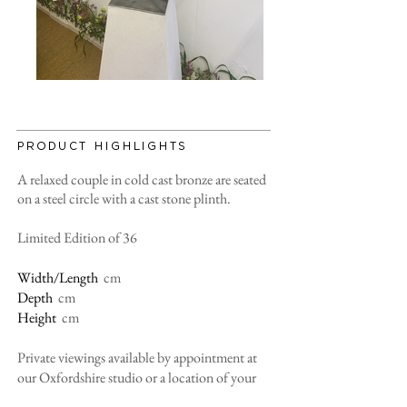
PRODUCT HIGHLIGHTS
A relaxed couple in cold cast bronze are seated
on a steel circle with a cast stone plinth.
Limited Edition of 36
Width/Length
cm
Depth
cm
Height
cm
Private viewings available by appointment at
our Oxfordshire studio or a location of your
convenience, please contact us for more