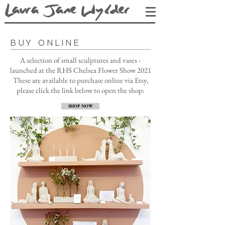
L
aura Jane Wy
lder
BUY ONLINE
A selection of small sculptures and vases -
launched at the RHS Chelsea Flower Show 2021
These are available to purchase online via Etsy,
p
lease click the link below to open the shop:
SHOP NOW